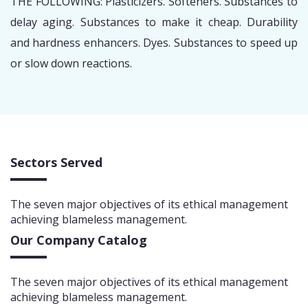
THE FOLLOWING: Plasticizers. Softeners. Substances to
delay aging. Substances to make it cheap. Durability
and hardness enhancers. Dyes. Substances to speed up
or slow down reactions.
Sectors Served
The seven major objectives of its ethical management
achieving blameless management.
Our Company Catalog
The seven major objectives of its ethical management
achieving blameless management.