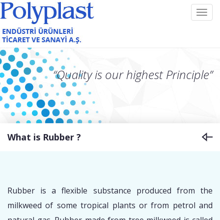
Toggl
navig
“Quality is our highest Principle”
What is Rubber ?
Rubber is a flexible substance produced from the
milkweed of some tropical plants or from petrol and