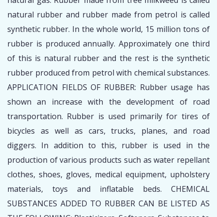
natural gas. Rubber made from tree milkweed is called
natural rubber and rubber made from petrol is called
synthetic rubber. In the whole world, 15 million tons of
rubber is produced annually. Approximately one third
of this is natural rubber and the rest is the synthetic
rubber produced from petrol with chemical substances.
APPLICATION FIELDS OF RUBBER: Rubber usage has
shown an increase with the development of road
transportation. Rubber is used primarily for tires of
bicycles as well as cars, trucks, planes, and road
diggers. In addition to this, rubber is used in the
production of various products such as water repellant
clothes, shoes, gloves, medical equipment, upholstery
materials, toys and inflatable beds. CHEMICAL
SUBSTANCES ADDED TO RUBBER CAN BE LISTED AS