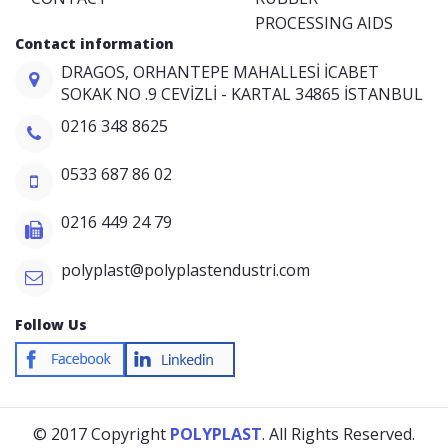
PROCESSING AIDS
Contact information
DRAGOS, ORHANTEPE MAHALLESİ İCABET
SOKAK NO .9 CEVİZLİ - KARTAL 34865 İSTANBUL
0216 348 8625
0533 687 86 02
0216 449 24 79
polyplast@polyplastendustri.com
Follow Us
© 2017 Copyright
POLYPLAST
. All Rights Reserved.