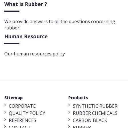
What is Rubber ?
We provide answers to all the questions concerning
rubber.
Human Resource
Our human resources policy
Sitemap
Products
CORPORATE
SYNTHETIC RUBBER
QUALITY POLICY
RUBBER CHEMICALS
REFERENCES
CARBON BLACK
CONTACT
RUBBER